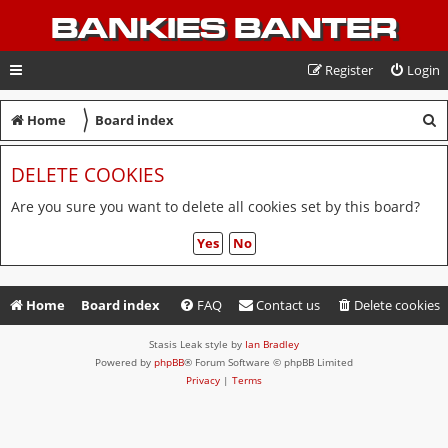
BANKIES BANTER
Register
Login
〉
S
Home
Board index
e
DELETE COOKIES
a
r
Are you sure you want to delete all cookies set by this board?
c
h
Home
Board index
FAQ
Contact us
Delete cookies
Stasis Leak style by
Ian Bradley
Powered by
phpBB
® Forum Software © phpBB Limited
Privacy
|
Terms