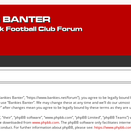
 BANTER
k Football Club Forum
“Bankies Banter”, “https://www.bankies.net/forum”), you agree to be legally bound 
r use “Bankies Banter”. We may change these at any time and we’ll do our utmost i
er” after changes mean you agree to be legally bound by these terms as they ar
 “their”, “phpBB software”, “www.phpbb.com”, “phpBB Limited”, “phpBB Teams”) whi
 be downloaded from
www.phpbb.com
. The phpBB software only facilitates intern
conduct. For further information about phpBB, please see:
https://www.phpbb.co