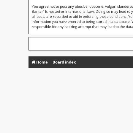
You agree not to post any abusive, obscene, vulgar, slanderous
Banter” is hosted or International Law. Doing so may lead to 
all posts are recorded to aid in enforcing these conditions. Y
information you have entered to being stored in a database. Wh
responsible for any hacking attempt that may lead to the da
Home
Board index