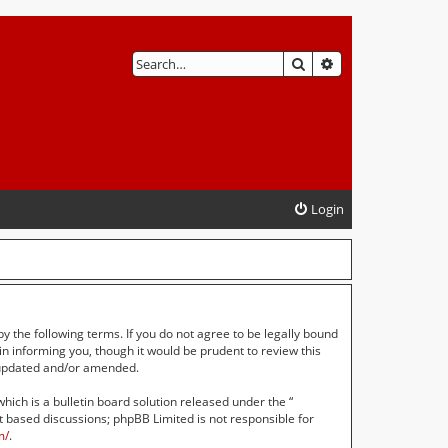
SEARCH
ADVANCED SEAR
Login
by the following terms. If you do not agree to be legally bound
n informing you, though it would be prudent to review this
e updated and/or amended.
ch is a bulletin board solution released under the “
et based discussions; phpBB Limited is not responsible for
m/
.