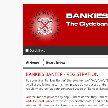
BANKIES
The Clydeban
Quick links
〉
Home
Board index
BANKIES BANTER - REGISTRATION
By accessing “Bankies Banter” (hereinafter “we”, “us”, “our”, 
by all of the following terms then please do not access and/o
regularly yourself as your continued usage of “Bankies Bant
Our forums are powered by phpBB (hereinafter “they”, “them”,
GNU General Public License v2
” (hereinafter “GPL”) and can
what we allow and/or disallow as permissible content and/or 