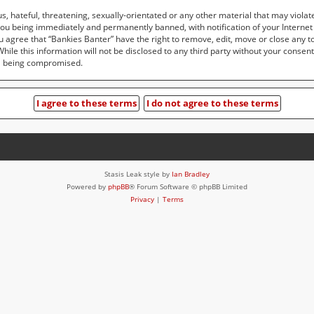
, hateful, threatening, sexually-orientated or any other material that may violat
you being immediately and permanently banned, with notification of your Internet
ou agree that “Bankies Banter” have the right to remove, edit, move or close any t
ile this information will not be disclosed to any third party without your consen
ta being compromised.
Stasis Leak style by
Ian Bradley
Powered by
phpBB
® Forum Software © phpBB Limited
Privacy
|
Terms