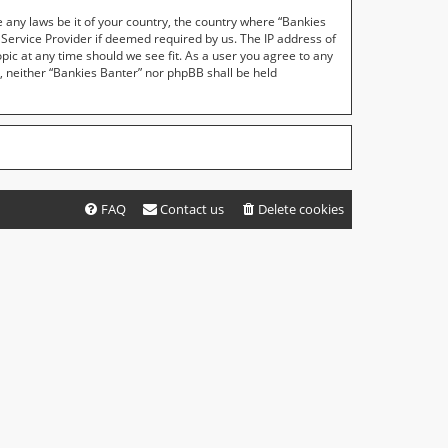
e any laws be it of your country, the country where “Bankies
 Service Provider if deemed required by us. The IP address of
opic at any time should we see fit. As a user you agree to any
t, neither “Bankies Banter” nor phpBB shall be held
FAQ
Contact us
Delete cookies