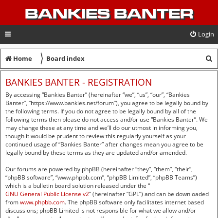
BANKIES BANTER
Login
〉
S
Home
Board index
e
BANKIES BANTER - REGISTRATION
a
By accessing “Bankies Banter” (hereinafter “we”, “us”, “our”, “Bankies
r
Banter”, “https://www.bankies.net/forum”), you agree to be legally bound by
the following terms. If you do not agree to be legally bound by all of the
c
following terms then please do not access and/or use “Bankies Banter”. We
may change these at any time and we’ll do our utmost in informing you,
h
though it would be prudent to review this regularly yourself as your
continued usage of “Bankies Banter” after changes mean you agree to be
legally bound by these terms as they are updated and/or amended.
Our forums are powered by phpBB (hereinafter “they”, “them”, “their”,
“phpBB software”, “www.phpbb.com”, “phpBB Limited”, “phpBB Teams”)
which is a bulletin board solution released under the “
GNU General Public License v2
” (hereinafter “GPL”) and can be downloaded
from
www.phpbb.com
. The phpBB software only facilitates internet based
discussions; phpBB Limited is not responsible for what we allow and/or