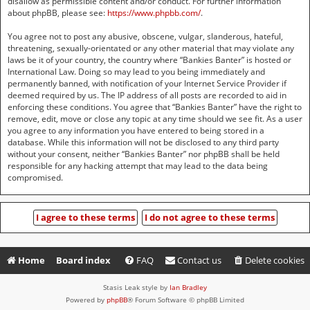
disallow as permissible content and/or conduct. For further information
about phpBB, please see:
https://www.phpbb.com/
.
You agree not to post any abusive, obscene, vulgar, slanderous, hateful,
threatening, sexually-orientated or any other material that may violate any
laws be it of your country, the country where “Bankies Banter” is hosted or
International Law. Doing so may lead to you being immediately and
permanently banned, with notification of your Internet Service Provider if
deemed required by us. The IP address of all posts are recorded to aid in
enforcing these conditions. You agree that “Bankies Banter” have the right to
remove, edit, move or close any topic at any time should we see fit. As a user
you agree to any information you have entered to being stored in a
database. While this information will not be disclosed to any third party
without your consent, neither “Bankies Banter” nor phpBB shall be held
responsible for any hacking attempt that may lead to the data being
compromised.
Home
Board index
FAQ
Contact us
Delete cookies
Stasis Leak style by
Ian Bradley
Powered by
phpBB
® Forum Software © phpBB Limited