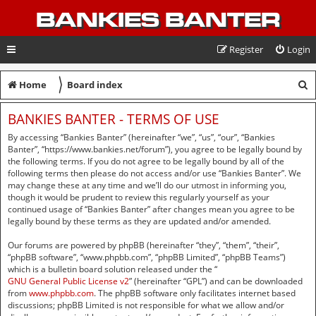
BANKIES BANTER
Register
Login
〉
S
Home
Board index
e
BANKIES BANTER - TERMS OF USE
a
By accessing “Bankies Banter” (hereinafter “we”, “us”, “our”, “Bankies
r
Banter”, “https://www.bankies.net/forum”), you agree to be legally bound by
the following terms. If you do not agree to be legally bound by all of the
c
following terms then please do not access and/or use “Bankies Banter”. We
may change these at any time and we’ll do our utmost in informing you,
h
though it would be prudent to review this regularly yourself as your
continued usage of “Bankies Banter” after changes mean you agree to be
legally bound by these terms as they are updated and/or amended.
Our forums are powered by phpBB (hereinafter “they”, “them”, “their”,
“phpBB software”, “www.phpbb.com”, “phpBB Limited”, “phpBB Teams”)
which is a bulletin board solution released under the “
GNU General Public License v2
” (hereinafter “GPL”) and can be downloaded
from
www.phpbb.com
. The phpBB software only facilitates internet based
discussions; phpBB Limited is not responsible for what we allow and/or