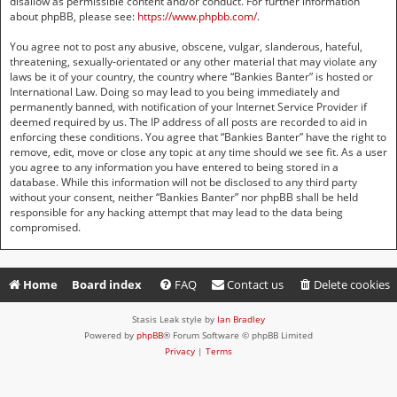
disallow as permissible content and/or conduct. For further information
about phpBB, please see:
https://www.phpbb.com/
.
You agree not to post any abusive, obscene, vulgar, slanderous, hateful,
threatening, sexually-orientated or any other material that may violate any
laws be it of your country, the country where “Bankies Banter” is hosted or
International Law. Doing so may lead to you being immediately and
permanently banned, with notification of your Internet Service Provider if
deemed required by us. The IP address of all posts are recorded to aid in
enforcing these conditions. You agree that “Bankies Banter” have the right to
remove, edit, move or close any topic at any time should we see fit. As a user
you agree to any information you have entered to being stored in a
database. While this information will not be disclosed to any third party
without your consent, neither “Bankies Banter” nor phpBB shall be held
responsible for any hacking attempt that may lead to the data being
compromised.
Home
Board index
FAQ
Contact us
Delete cookies
Stasis Leak style by
Ian Bradley
Powered by
phpBB
® Forum Software © phpBB Limited
Privacy
|
Terms