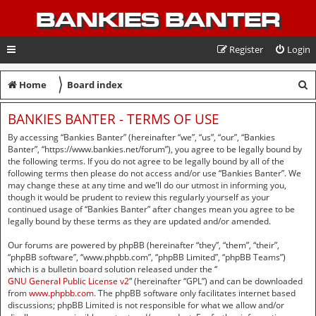
BANKIES BANTER
Register
Login
〉
S
Home
Board index
e
BANKIES BANTER - TERMS OF USE
a
By accessing “Bankies Banter” (hereinafter “we”, “us”, “our”, “Bankies
r
Banter”, “https://www.bankies.net/forum”), you agree to be legally bound by
the following terms. If you do not agree to be legally bound by all of the
c
following terms then please do not access and/or use “Bankies Banter”. We
may change these at any time and we’ll do our utmost in informing you,
h
though it would be prudent to review this regularly yourself as your
continued usage of “Bankies Banter” after changes mean you agree to be
legally bound by these terms as they are updated and/or amended.
Our forums are powered by phpBB (hereinafter “they”, “them”, “their”,
“phpBB software”, “www.phpbb.com”, “phpBB Limited”, “phpBB Teams”)
which is a bulletin board solution released under the “
GNU General Public License v2
” (hereinafter “GPL”) and can be downloaded
from
www.phpbb.com
. The phpBB software only facilitates internet based
discussions; phpBB Limited is not responsible for what we allow and/or