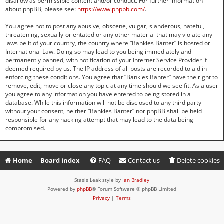
disallow as permissible content and/or conduct. For further information
about phpBB, please see:
https://www.phpbb.com/
.
You agree not to post any abusive, obscene, vulgar, slanderous, hateful,
threatening, sexually-orientated or any other material that may violate any
laws be it of your country, the country where “Bankies Banter” is hosted or
International Law. Doing so may lead to you being immediately and
permanently banned, with notification of your Internet Service Provider if
deemed required by us. The IP address of all posts are recorded to aid in
enforcing these conditions. You agree that “Bankies Banter” have the right to
remove, edit, move or close any topic at any time should we see fit. As a user
you agree to any information you have entered to being stored in a
database. While this information will not be disclosed to any third party
without your consent, neither “Bankies Banter” nor phpBB shall be held
responsible for any hacking attempt that may lead to the data being
compromised.
Home
Board index
FAQ
Contact us
Delete cookies
Stasis Leak style by
Ian Bradley
Powered by
phpBB
® Forum Software © phpBB Limited
Privacy
|
Terms