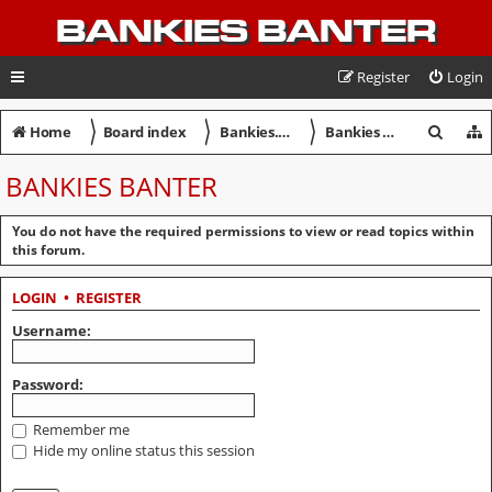
BANKIES BANTER
Register
Login
〉
〉
〉
S
Home
Board index
Bankies.net Discussion Forum
Bankies Banter
e
BANKIES BANTER
a
r
You do not have the required permissions to view or read topics within
this forum.
c
h
LOGIN
•
REGISTER
Username:
Password:
Remember me
Hide my online status this session