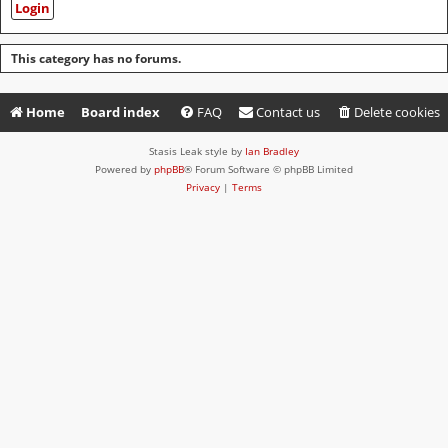
This category has no forums.
Home
Board index
FAQ
Contact us
Delete cookies
Stasis Leak style by
Ian Bradley
Powered by
phpBB
® Forum Software © phpBB Limited
Privacy
|
Terms